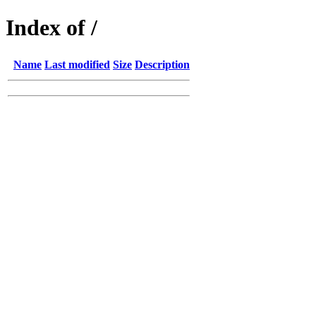
Index of /
Name
Last modified
Size
Description