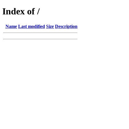
Index of /
Name
Last modified
Size
Description